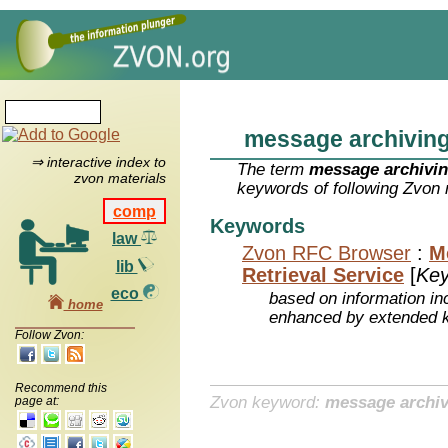
message archivin
⇒ interactive index to
The term
message archivi
zvon materials
keywords of following Zvon 
comp
Keywords
law
Zvon RFC Browser
:
M
lib
Retrieval Service
[
Ke
eco
based on information inc
home
enhanced by extended 
Follow Zvon:
Recommend this
Zvon keyword:
message archiv
page at: