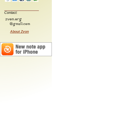
Contact:
About Zvon