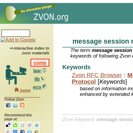
message session r
⇒ interactive index to
The term
message session 
zvon materials
keywords of following Zvon 
comp
Keywords
law
Zvon RFC Browser
:
M
lib
Protocol
[
Keywords
]
eco
based on information inc
home
enhanced by extended 
Follow Zvon:
Recommend this
Zvon keyword:
message sessio
page at: