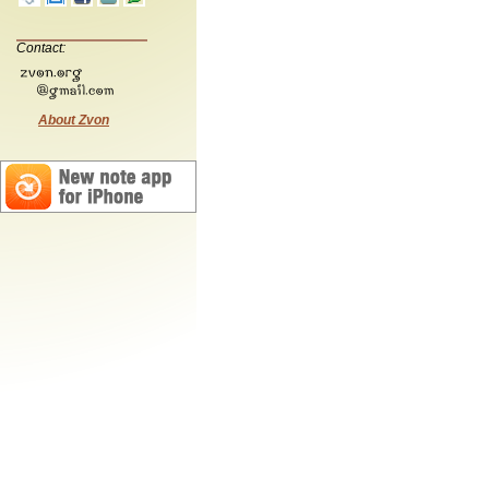
Contact:
About Zvon