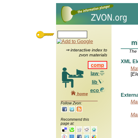
m
⇒ interactive index to
The
zvon materials
XML El
comp
Mat
law
[
El
lib
eco
home
Externa
Mat
Follow Zvon:
Mat
Recommend this
page at: