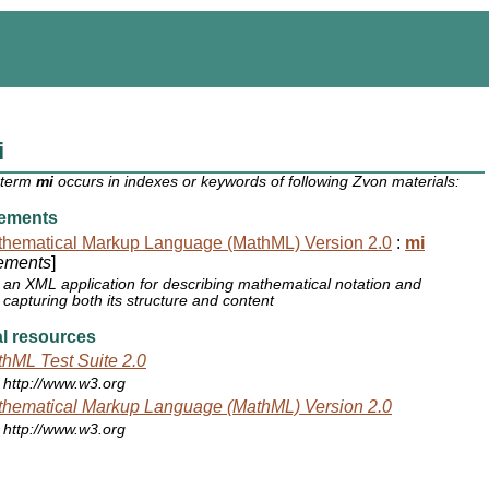
i
 term
mi
occurs in indexes or keywords of following Zvon materials:
ements
hematical Markup Language (MathML) Version 2.0
:
mi
ements
]
an XML application for describing mathematical notation and
capturing both its structure and content
l resources
hML Test Suite 2.0
http://www.w3.org
hematical Markup Language (MathML) Version 2.0
http://www.w3.org