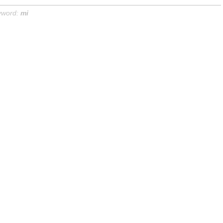
yword:
mi