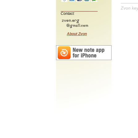
Zvon ke
Contact:
About Zvon