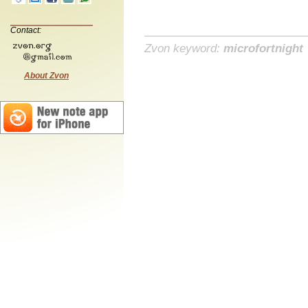
Contact:
Zvon keyword:
microfortnight
About Zvon