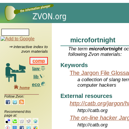
microfortnight
⇒ interactive index to
The term
microfortnight
oc
zvon materials
following Zvon materials:
comp
Keywords
law
The Jargon File Glossa
lib
a collection of slang te
eco
computer hackers
home
External resources
Follow Zvon:
http://catb.org/jargon/
http://catb.org
Recommend this
page at:
The on-line hacker Jarg
http://catb.org