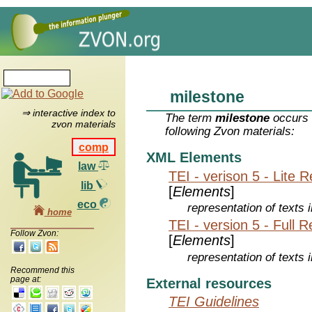
milestone
⇒ interactive index to
The term
milestone
occurs 
zvon materials
following Zvon materials:
comp
XML Elements
law
TEI - verison 5 - Lite 
lib
[
Elements
]
eco
representation of texts i
home
TEI - version 5 - Full 
Follow Zvon:
[
Elements
]
representation of texts i
Recommend this
page at:
External resources
TEI Guidelines