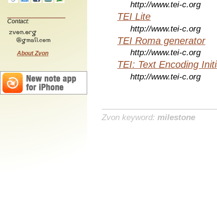
http://www.tei-c.org
TEI Lite
Contact:
http://www.tei-c.org
TEI Roma generator
http://www.tei-c.org
About Zvon
TEI: Text Encoding Initi
http://www.tei-c.org
Zvon keyword:
milestone