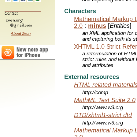
Characters
Contact:
Mathematical Markup 
2.0
:
minus
[
Entities
]
an XML application for 
About Zvon
and capturing both its s
XHTML 1.0 Strict Refe
a reformulation of HTML
strict rules and withou
and attributes
External resources
HTML related material
http://comp
MathML Test Suite 2.0
http://www.w3.org
DTD/xhtml1-strict.dtd
http://www.w3.org
Mathematical Markup 
2.0