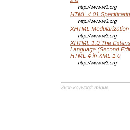
http://www.w3.org
HTML 4.01 Specificati
http://www.w3.org
XHTML Modularization
http://www.w3.org
XHTML 1.0 The Extens
Language (Second Editi
HTML 4 in XML 1.0
http://www.w3.org
Zvon keyword:
minus