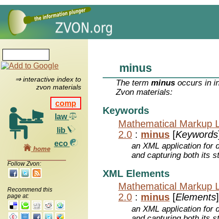
minus
⇒ interactive index to
The term
minus
occurs in i
zvon materials
Zvon materials:
comp
Keywords
law
Mathematical Markup 
lib
2.0
:
minus
[
Keywords
eco
an XML application for 
home
and capturing both its s
Follow Zvon:
XML Elements
Mathematical Markup 
Recommend this
2.0
:
minus
[
Elements
]
page at:
an XML application for 
and capturing both its s