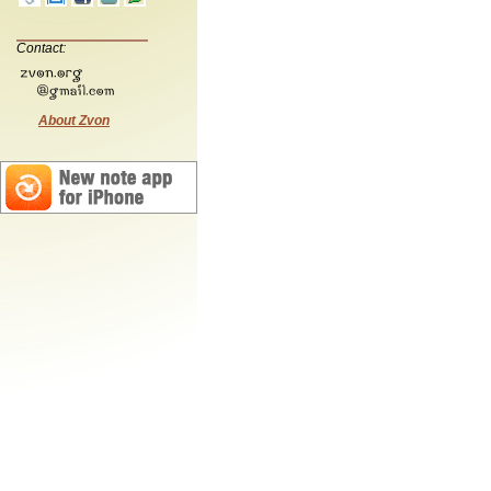
Contact:
About Zvon