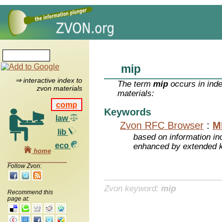
mip
⇒ interactive index to
The term
mip
occurs in inde
zvon materials
materials:
comp
Keywords
law
Zvon RFC Browser
:
M
lib
based on information inc
eco
enhanced by extended 
home
Follow Zvon:
Zvon keyword:
mip
Recommend this
page at: