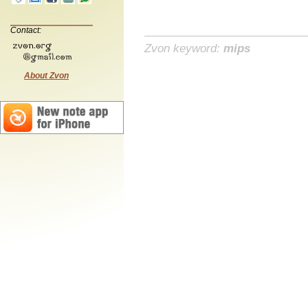
Contact:
Zvon keyword:
mips
About Zvon