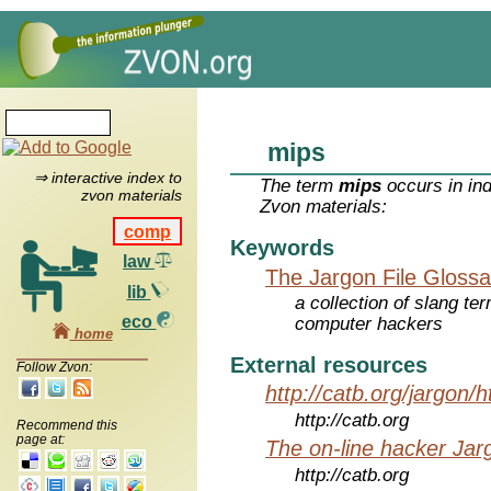
mips
⇒ interactive index to
The term
mips
occurs in in
zvon materials
Zvon materials:
comp
Keywords
law
The Jargon File Glossa
lib
a collection of slang te
eco
computer hackers
home
External resources
Follow Zvon:
http://catb.org/jargon/
http://catb.org
Recommend this
page at:
The on-line hacker Jarg
http://catb.org