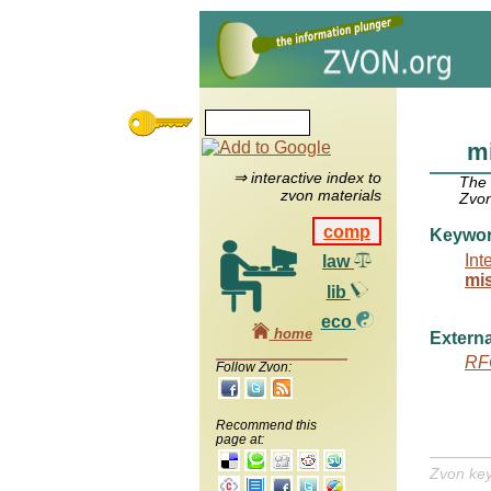
mi
⇒ interactive index to
The
zvon materials
Zvon
comp
Keywo
Int
law
mi
lib
eco
home
Externa
RF
Follow Zvon:
Recommend this
page at:
Zvon ke