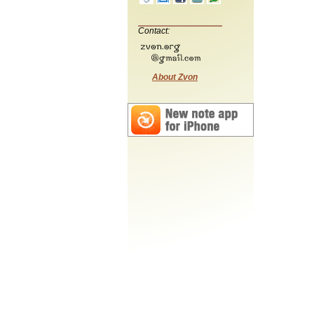
Contact:
About Zvon