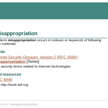
sappropriation
 term
misappropriation
occurs in indexes or keywords of following
 materials:
rds
ernet Security Glossary, Version 2 (RFC 4949)
:
sappropriation
[
Terms
]
security terms related to Internet technologies
l resources
C 4949
http://tools.ietf.org
yword:
misappropriation