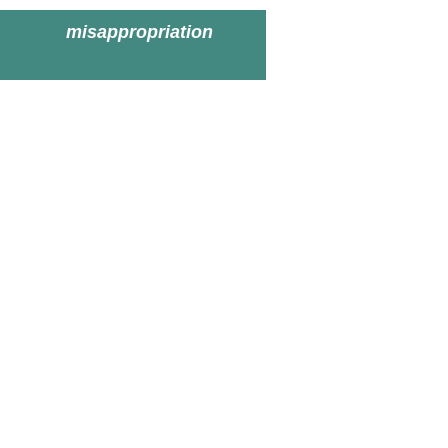
misappropriation