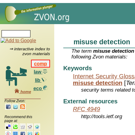
misuse detection
⇒ interactive index to
The term
misuse detection
zvon materials
following Zvon materials:
comp
Keywords
law
Internet Security Glos
lib
misuse detection
[
Te
eco
security terms related t
home
External resources
Follow Zvon:
RFC 4949
http://tools.ietf.org
Recommend this
page at: