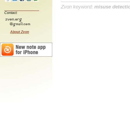
Zvon keyword:
misuse detecti
Contact:
About Zvon