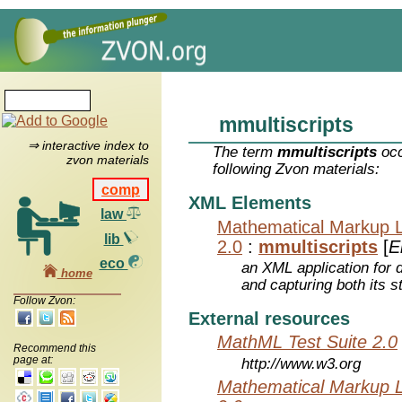
mmultiscripts
⇒ interactive index to
The term
mmultiscripts
occ
zvon materials
following Zvon materials:
comp
XML Elements
law
Mathematical Markup 
lib
2.0
:
mmultiscripts
[
E
eco
an XML application for 
home
and capturing both its s
Follow Zvon:
External resources
MathML Test Suite 2.0
Recommend this
page at:
http://www.w3.org
Mathematical Markup 