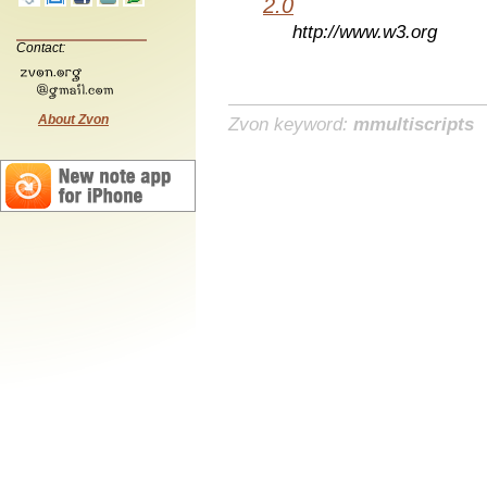
2.0
http://www.w3.org
Contact:
About Zvon
Zvon keyword:
mmultiscripts