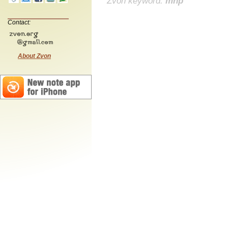
Zvon keyword:
mnp
Contact:
About Zvon