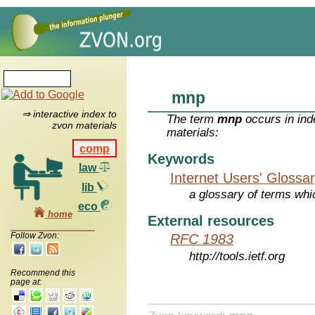
mnp
⇒ interactive index to
The term
mnp
occurs in ind
zvon materials
materials:
comp
Keywords
law
Internet Users' Glossa
lib
a glossary of terms whic
eco
home
External resources
Follow Zvon:
RFC 1983
http://tools.ietf.org
Recommend this
page at: