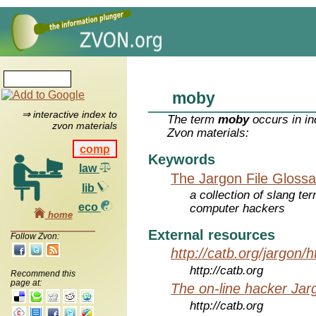
moby
⇒ interactive index to
The term
moby
occurs in in
zvon materials
Zvon materials:
comp
Keywords
law
The Jargon File Glossa
lib
a collection of slang te
eco
computer hackers
home
External resources
Follow Zvon:
http://catb.org/jargon/
http://catb.org
Recommend this
page at:
The on-line hacker Jarg
http://catb.org