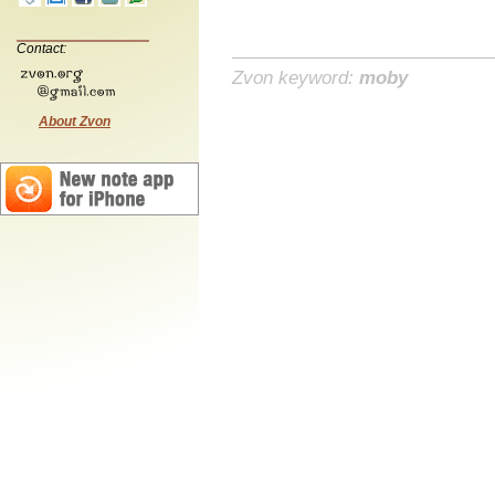
Contact:
Zvon keyword:
moby
About Zvon