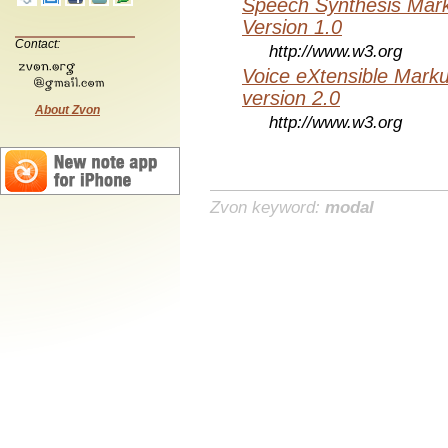
Speech Synthesis Mar
Version 1.0
Contact:
http://www.w3.org
Voice eXtensible Mar
version 2.0
About Zvon
http://www.w3.org
Zvon keyword:
modal