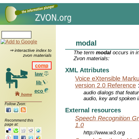
modal
⇒ interactive index to
The term
modal
occurs in i
zvon materials
Zvon materials:
comp
XML Attributes
law
Voice eXtensible Mar
lib
version 2.0 Reference
eco
audio dialogs that featu
home
audio, key and spoken 
Follow Zvon:
External resources
Speech Recognition Gr
Recommend this
1.0
page at:
http://www.w3.org