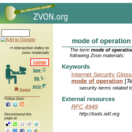
mode of operation
⇒ interactive index to
The term
mode of operatio
zvon materials
following Zvon materials:
comp
Keywords
law
Internet Security Glos
lib
mode of operation
[
T
eco
security terms related t
home
External resources
Follow Zvon:
RFC 4949
http://tools.ietf.org
Recommend this
page at: