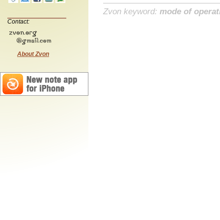
Zvon keyword:
mode of operat
Contact:
About Zvon