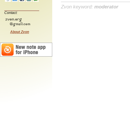
Zvon keyword:
moderator
Contact:
About Zvon