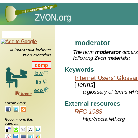
moderator
⇒ interactive index to
The term
moderator
occurs 
zvon materials
following Zvon materials:
comp
Keywords
law
Internet Users' Glossa
lib
[
Terms
]
eco
a glossary of terms whic
home
External resources
Follow Zvon:
RFC 1983
http://tools.ietf.org
Recommend this
page at: