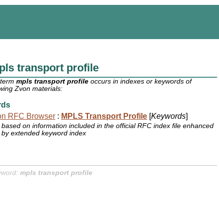
ls transport profile
 term
mpls transport profile
occurs in indexes or keywords of
owing Zvon materials:
rds
on RFC Browser
:
MPLS Transport Profile
[
Keywords
]
based on information included in the official RFC index file enhanced
by extended keyword index
yword:
mpls transport profile