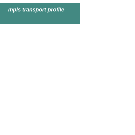
mpls transport profile