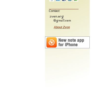
Contact:
About Zvon