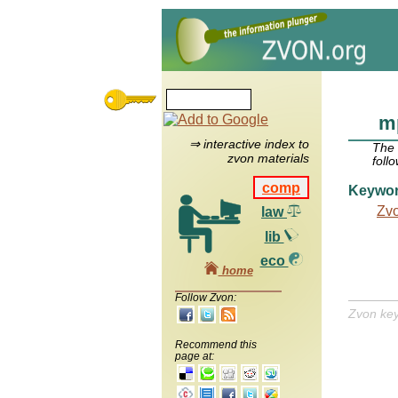
mp
⇒ interactive index to
The
zvon materials
foll
comp
Keywo
Zv
law
lib
eco
home
Follow Zvon:
Zvon ke
Recommend this
page at: