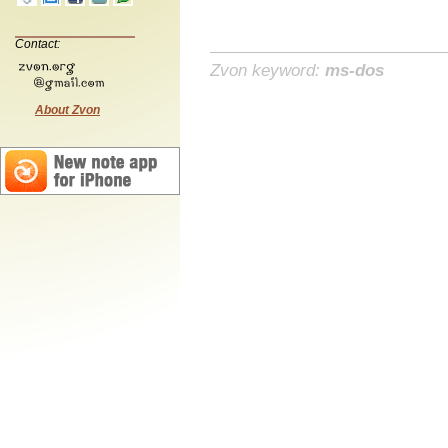
Contact:
Zvon keyword:
ms-dos
About Zvon