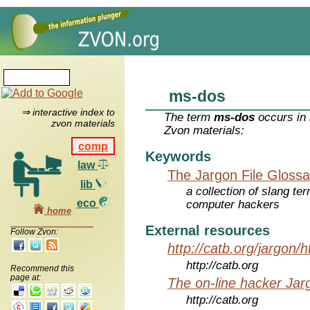
ms-dos
⇒ interactive index to
The term
ms-dos
occurs in 
zvon materials
Zvon materials:
comp
Keywords
law
The Jargon File Glossa
lib
a collection of slang te
eco
computer hackers
home
External resources
Follow Zvon:
http://catb.org/jargon/
http://catb.org
Recommend this
page at:
The on-line hacker Jarg
http://catb.org