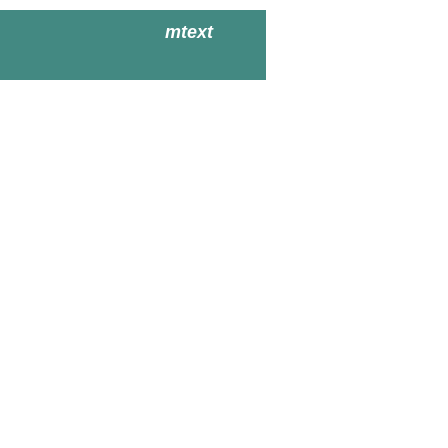
mtext