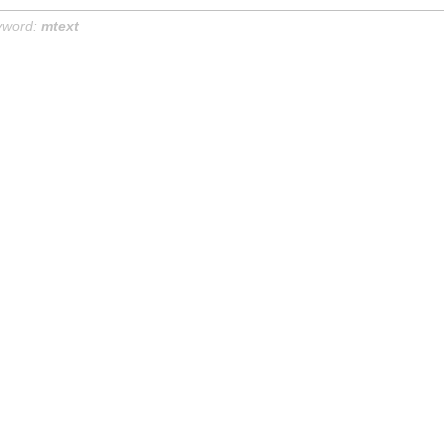
yword:
mtext