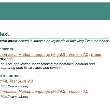
text
 term
mtext
occurs in indexes or keywords of following Zvon materials:
ements
hematical Markup Language (MathML) Version 2.0
:
mtext
ements
]
an XML application for describing mathematical notation and
capturing both its structure and content
l resources
hML Test Suite 2.0
http://www.w3.org
hematical Markup Language (MathML) Version 2.0
http://www.w3.org