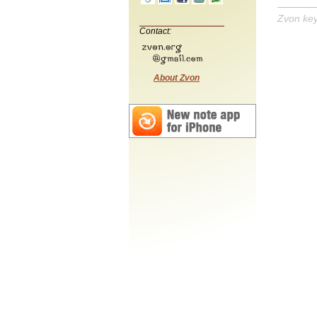
Zvon ke
Contact:
About Zvon