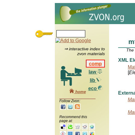
m
⇒ interactive index to
The
zvon materials
XML El
comp
Mat
law
[
El
lib
eco
home
Externa
Mat
Follow Zvon:
Mat
Recommend this
page at: