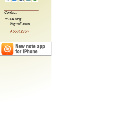
Contact:
About Zvon