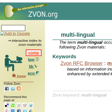
multi-lingual
⇒ interactive index to
The term
multi-lingual
occu
zvon materials
following Zvon materials:
comp
Keywords
law
Zvon RFC Browser
:
mu
lib
based on information inc
eco
enhanced by extended 
home
Follow Zvon:
Zvon keyword:
multi-lingual
Recommend this
page at: