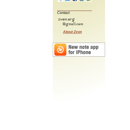
Contact:
About Zvon