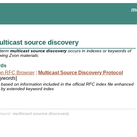
mu
lticast source discovery
 term
multicast source discovery
occurs in indexes or keywords of
owing Zvon materials:
rds
on RFC Browser
:
Multicast Source Discovery Protocol
ywords
]
based on information included in the official RFC index file enhanced
by extended keyword index
yword:
multicast source discovery