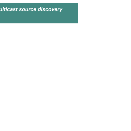
lticast source discovery