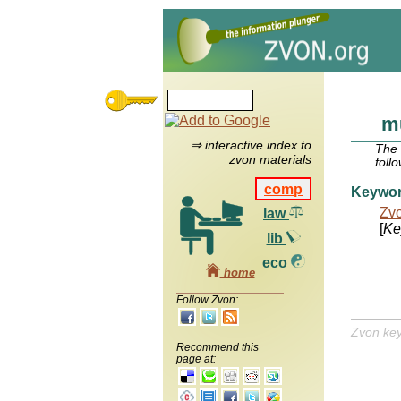
mu
⇒ interactive index to
The
zvon materials
foll
comp
Keywo
Zv
law
[
Ke
lib
eco
home
Follow Zvon:
Zvon ke
Recommend this
page at: