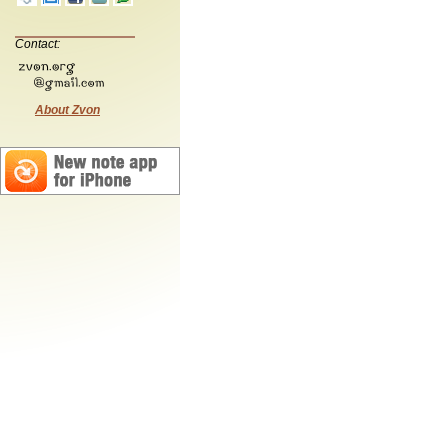
Contact:
About Zvon