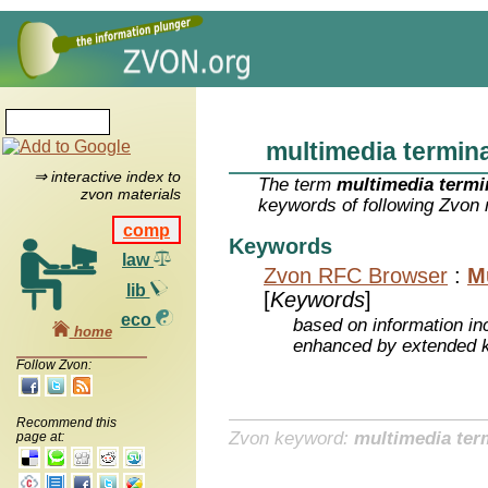
multimedia termina
⇒ interactive index to
The term
multimedia termi
zvon materials
keywords of following Zvon 
comp
Keywords
law
Zvon RFC Browser
:
M
lib
[
Keywords
]
eco
based on information inc
home
enhanced by extended 
Follow Zvon:
Recommend this
Zvon keyword:
multimedia ter
page at: