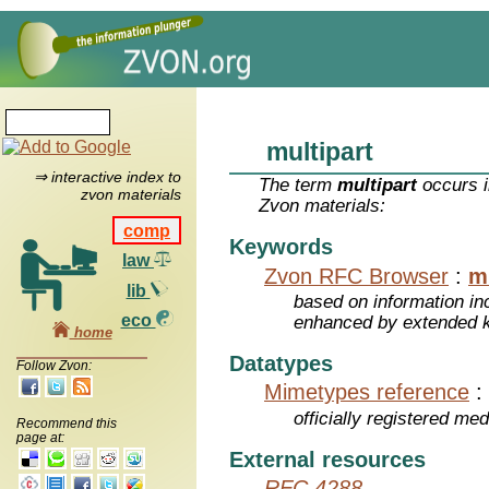
multipart
⇒ interactive index to
The term
multipart
occurs i
zvon materials
Zvon materials:
comp
Keywords
law
Zvon RFC Browser
:
m
lib
based on information inc
eco
enhanced by extended 
home
Datatypes
Follow Zvon:
Mimetypes reference
:
officially registered me
Recommend this
page at:
External resources
RFC 4288