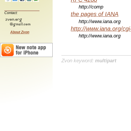
http://comp
Contact:
the pages of IANA
http://www.iana.org
http://www.iana.org/cgi
About Zvon
http://www.iana.org
Zvon keyword:
multipart