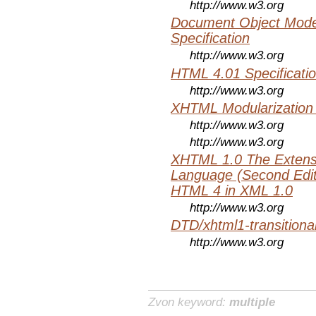
http://www.w3.org
Document Object Mode
Specification
http://www.w3.org
HTML 4.01 Specificati
http://www.w3.org
XHTML Modularization
http://www.w3.org
http://www.w3.org
XHTML 1.0 The Extens
Language (Second Editi
HTML 4 in XML 1.0
http://www.w3.org
DTD/xhtml1-transitiona
http://www.w3.org
Zvon keyword:
multiple