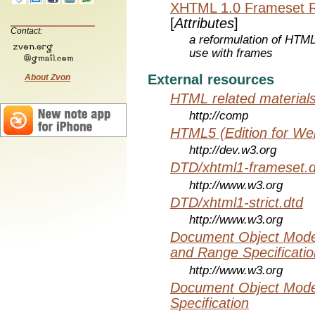
XHTML 1.0 Frameset 
[
Attributes
]
Contact:
a reformulation of HTML
use with frames
External resources
About Zvon
HTML related material
http://comp
HTML5 (Edition for We
http://dev.w3.org
DTD/xhtml1-frameset.d
http://www.w3.org
DTD/xhtml1-strict.dtd
http://www.w3.org
Document Object Model
and Range Specificatio
http://www.w3.org
Document Object Mode
Specification