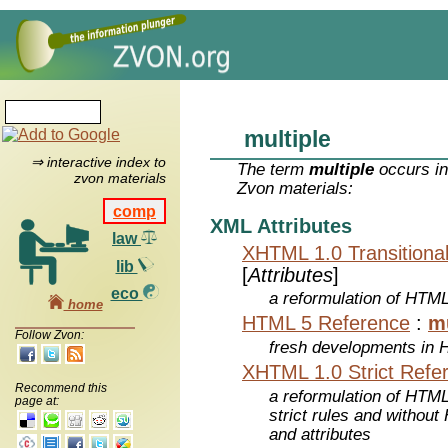
multiple
⇒ interactive index to
The term
multiple
occurs in
zvon materials
Zvon materials:
comp
XML Attributes
law
XHTML 1.0 Transitiona
lib
[
Attributes
]
eco
a reformulation of HTML
home
HTML 5 Reference
:
mu
Follow Zvon:
fresh developments in
XHTML 1.0 Strict Refe
Recommend this
a reformulation of HTML
page at:
strict rules and withou
and attributes