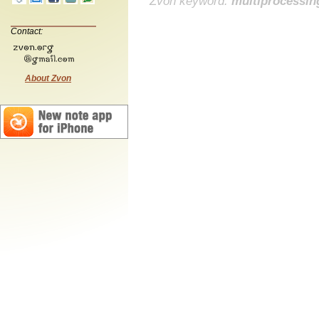
Zvon keyword:
multiprocessin
Contact:
About Zvon