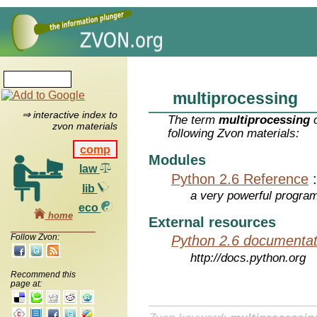
multiprocessing
⇒ interactive index to
The term
multiprocessing
o
zvon materials
following Zvon materials:
comp
Modules
law
Python 2.6 Reference
lib
a very powerful program
eco
home
External resources
Follow Zvon:
Python 2.6 documentat
http://docs.python.org
Recommend this
page at: