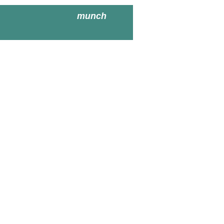
munch