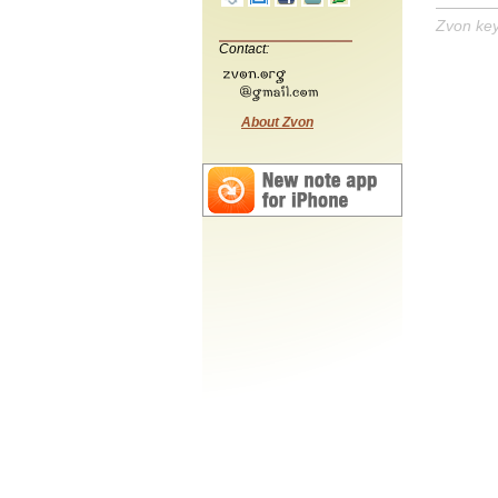
Zvon ke
Contact:
About Zvon