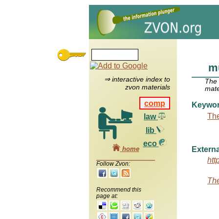
m
⇒ interactive index to
The
zvon materials
mate
comp
Keywo
The
law
lib
eco
home
Externa
htt
Follow Zvon:
The
Recommend this
page at: