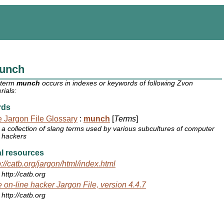
unch
 term
munch
occurs in indexes or keywords of following Zvon
rials:
rds
 Jargon File Glossary
:
munch
[
Terms
]
a collection of slang terms used by various subcultures of computer
hackers
l resources
p://catb.org/jargon/html/index.html
http://catb.org
 on-line hacker Jargon File, version 4.4.7
http://catb.org