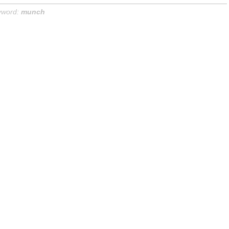
yword:
munch