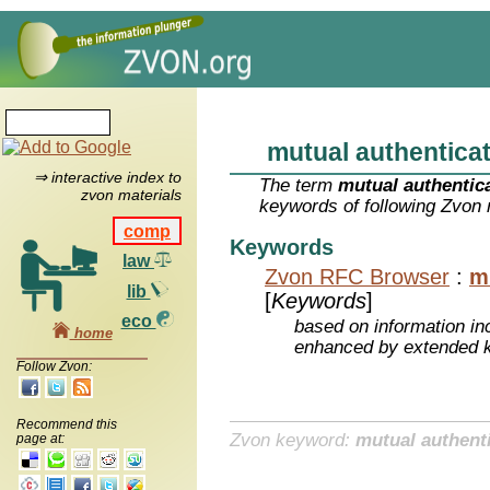
mutual authentica
⇒ interactive index to
The term
mutual authentic
zvon materials
keywords of following Zvon 
comp
Keywords
law
Zvon RFC Browser
:
m
lib
[
Keywords
]
eco
based on information inc
home
enhanced by extended 
Follow Zvon:
Recommend this
Zvon keyword:
mutual authent
page at: