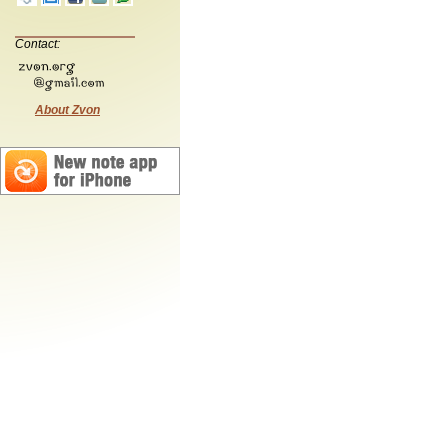
Contact:
About Zvon