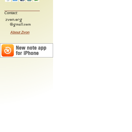
Contact:
About Zvon