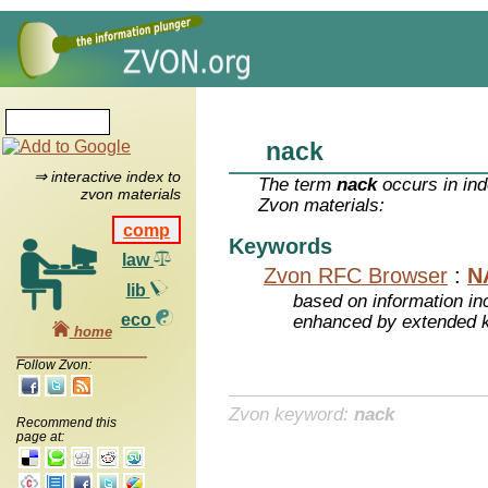
nack
⇒ interactive index to
The term
nack
occurs in ind
zvon materials
Zvon materials:
comp
Keywords
law
Zvon RFC Browser
:
N
lib
based on information inc
eco
enhanced by extended 
home
Follow Zvon:
Zvon keyword:
nack
Recommend this
page at: