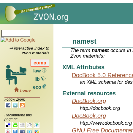
namest
⇒ interactive index to
The term
namest
occurs in 
zvon materials
Zvon materials:
comp
XML Attributes
law
DocBook 5.0 Referenc
lib
an XML schema for desc
eco
home
External resources
Follow Zvon:
DocBook.org
http://docbook.org
DocBook.org
Recommend this
page at:
http://www.docbook.org
GNU Free Documentati