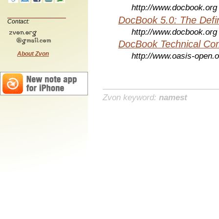
http://www.docbook.org
DocBook 5.0: The Defin
Contact:
http://www.docbook.org
DocBook Technical Co
About Zvon
http://www.oasis-open.o
Zvon keyword:
namest