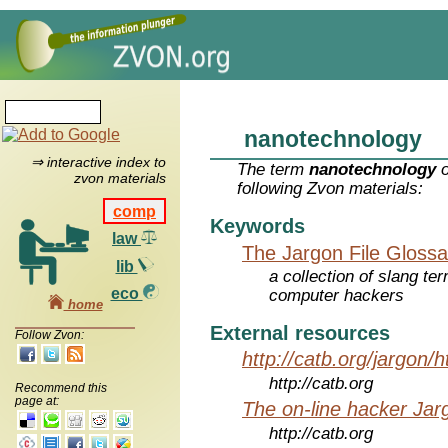
nanotechnology
⇒ interactive index to
The term
nanotechnology
o
zvon materials
following Zvon materials:
comp
Keywords
law
The Jargon File Glossa
lib
a collection of slang te
eco
computer hackers
home
External resources
Follow Zvon:
http://catb.org/jargon/
http://catb.org
Recommend this
page at:
The on-line hacker Jarg
http://catb.org