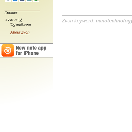
Contact:
Zvon keyword:
nanotechnolog
About Zvon