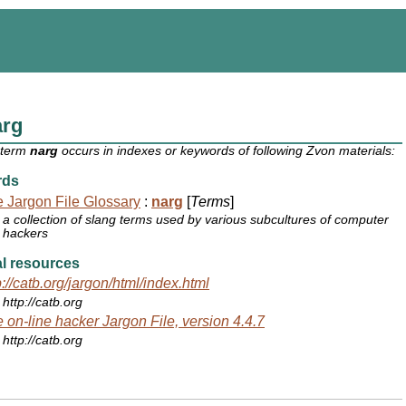
arg
 term
narg
occurs in indexes or keywords of following Zvon materials:
rds
 Jargon File Glossary
:
narg
[
Terms
]
a collection of slang terms used by various subcultures of computer
hackers
l resources
p://catb.org/jargon/html/index.html
http://catb.org
 on-line hacker Jargon File, version 4.4.7
http://catb.org