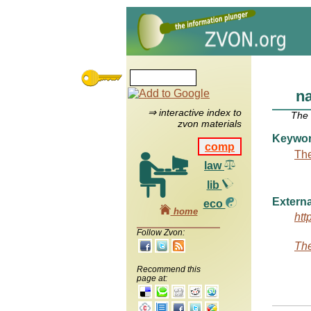
n
⇒ interactive index to
The
zvon materials
Keywo
comp
The
law
lib
Externa
eco
home
htt
Follow Zvon:
The
Recommend this
page at: