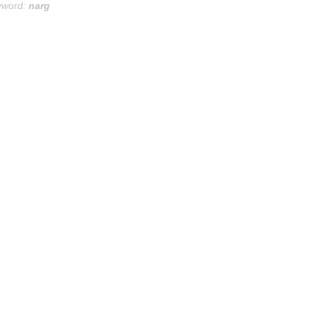
yword:
narg