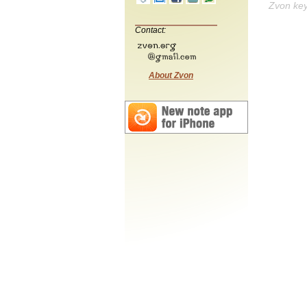
Zvon ke
Contact:
About Zvon