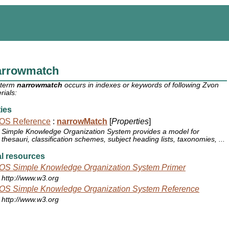
arrowmatch
 term
narrowmatch
occurs in indexes or keywords of following Zvon
rials:
ies
OS Reference
:
narrowMatch
[
Properties
]
Simple Knowledge Organization System provides a model for
thesauri, classification schemes, subject heading lists, taxonomies, ...
l resources
OS Simple Knowledge Organization System Primer
http://www.w3.org
OS Simple Knowledge Organization System Reference
http://www.w3.org