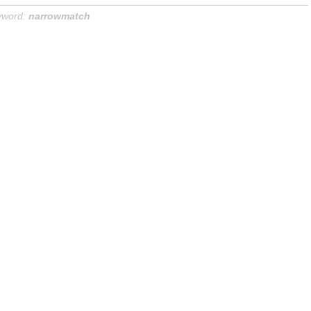
yword:
narrowmatch