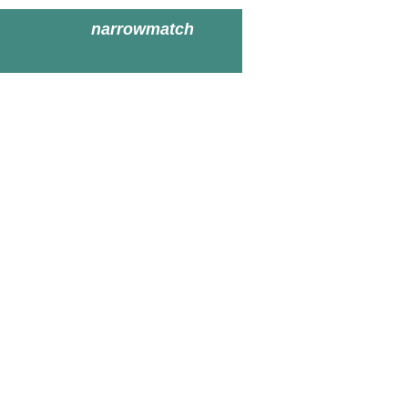
narrowmatch