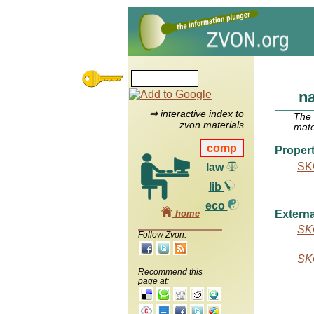
n
⇒ interactive index to
The
zvon materials
mate
comp
Propert
SK
law
lib
eco
home
Externa
SK
Follow Zvon:
SK
Recommend this
page at: