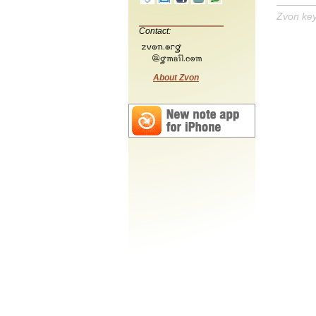
Zvon ke
Contact:
About Zvon