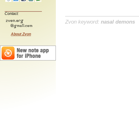
Contact:
Zvon keyword:
nasal demons
About Zvon