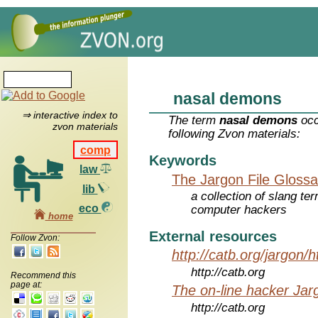
nasal demons
⇒ interactive index to
The term
nasal demons
occ
zvon materials
following Zvon materials:
comp
Keywords
law
The Jargon File Glossa
lib
a collection of slang te
eco
computer hackers
home
External resources
Follow Zvon:
http://catb.org/jargon/
http://catb.org
Recommend this
page at:
The on-line hacker Jarg
http://catb.org