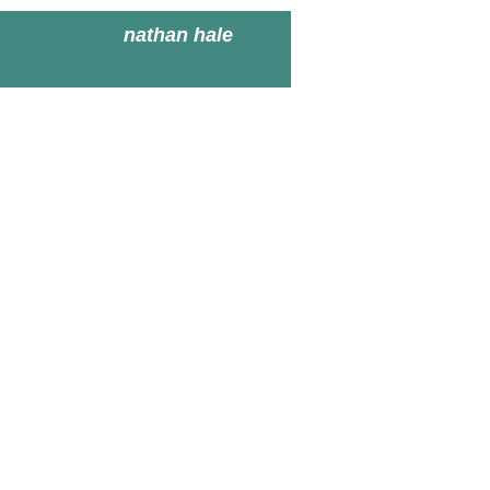
nathan hale