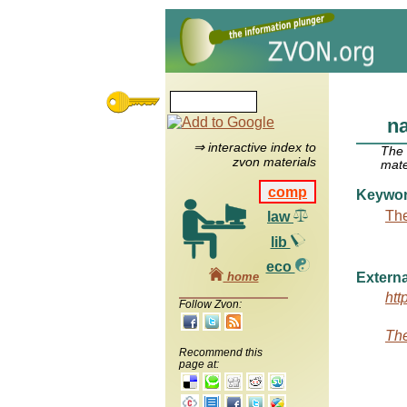
na
⇒ interactive index to
The
zvon materials
mate
comp
Keywo
The
law
lib
eco
home
Externa
htt
Follow Zvon:
The
Recommend this
page at: