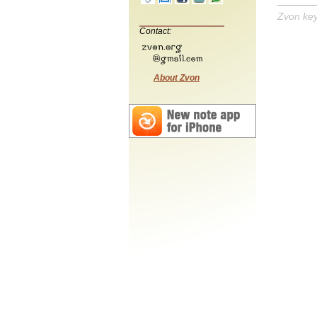
Zvon ke
Contact:
About Zvon