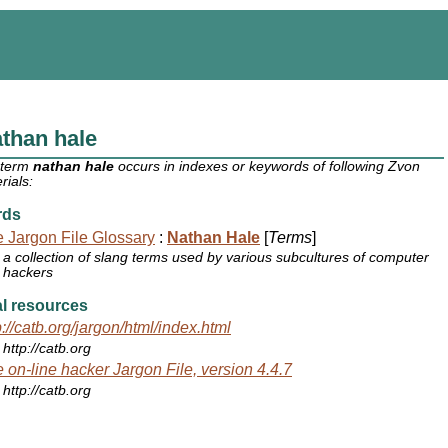
than hale
 term
nathan hale
occurs in indexes or keywords of following Zvon
rials:
rds
 Jargon File Glossary
:
Nathan Hale
[
Terms
]
a collection of slang terms used by various subcultures of computer
hackers
l resources
p://catb.org/jargon/html/index.html
http://catb.org
 on-line hacker Jargon File, version 4.4.7
http://catb.org