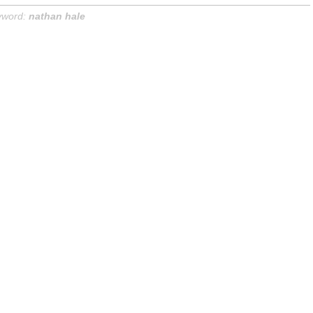
yword:
nathan hale