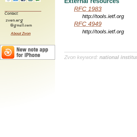
External resources
RFC 1983
Contact:
http://tools.ietf.org
RFC 4949
http://tools.ietf.org
About Zvon
Zvon keyword:
national institu