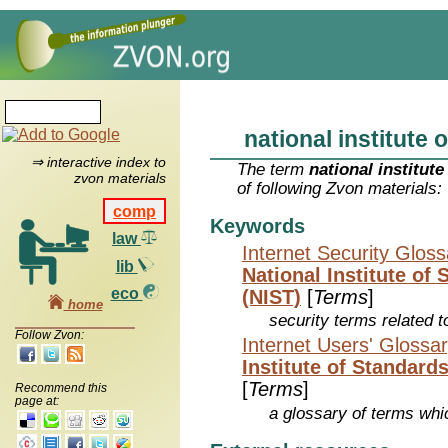
national institute o
⇒ interactive index to
The term
national institute
zvon materials
of following Zvon materials:
comp
Keywords
law
Internet Security Glos
lib
National Institute of
eco
(NIST)
[
Terms
]
home
security terms related t
Follow Zvon:
Internet Users' Glossa
Institute of Standard
[
Terms
]
Recommend this
page at:
a glossary of terms whic