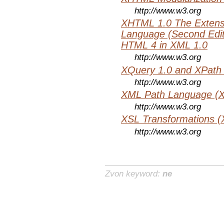
http://www.w3.org
XHTML 1.0 The Extens
Language (Second Editi
HTML 4 in XML 1.0
http://www.w3.org
XQuery 1.0 and XPath 
http://www.w3.org
XML Path Language (X
http://www.w3.org
XSL Transformations (
http://www.w3.org
Zvon keyword:
ne