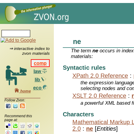
ne
⇒ interactive index to
The term
ne
occurs in index
zvon materials
materials:
comp
Syntactic rules
law
XPath 2.0 Reference
:
lib
the expression languag
eco
selecting nodes and co
home
XSLT 2.0 Reference
:
Follow Zvon:
a powerful XML based f
Characters
Recommend this
page at:
Mathematical Markup 
2.0
:
ne
[
Entities
]