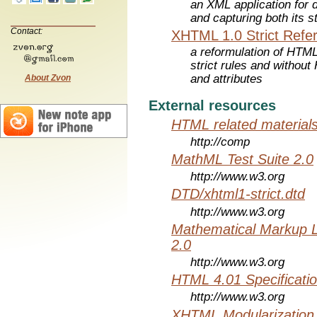
an XML application for 
and capturing both its s
Contact:
XHTML 1.0 Strict Refe
a reformulation of HTML
strict rules and withou
and attributes
About Zvon
External resources
HTML related material
http://comp
MathML Test Suite 2.0
http://www.w3.org
DTD/xhtml1-strict.dtd
http://www.w3.org
Mathematical Markup 
2.0
http://www.w3.org
HTML 4.01 Specificati
http://www.w3.org
XHTML Modularization