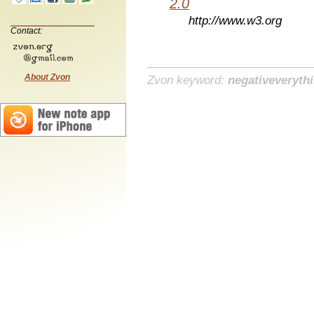
2.0
http://www.w3.org
Contact:
About Zvon
Zvon keyword:
negativeveryth