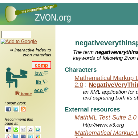
negativeverythins
⇒ interactive index to
The term
negativeverythin
zvon materials
keywords of following Zvon 
comp
Characters
law
Mathematical Markup 
lib
2.0
:
NegativeVeryTh
eco
an XML application for 
home
and capturing both its s
Follow Zvon:
External resources
MathML Test Suite 2.0
Recommend this
page at:
http://www.w3.org
Mathematical Markup 