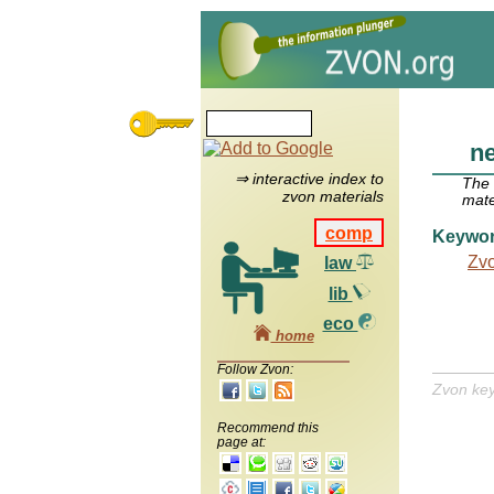
n
⇒ interactive index to
The
zvon materials
mate
comp
Keywo
Zv
law
lib
eco
home
Follow Zvon:
Zvon ke
Recommend this
page at: