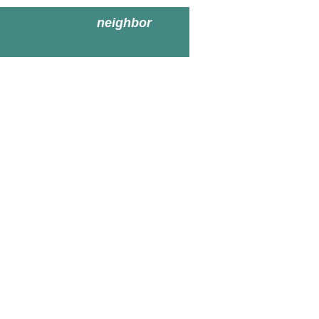
neighbor