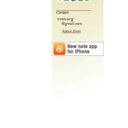
Contact:
About Zvon