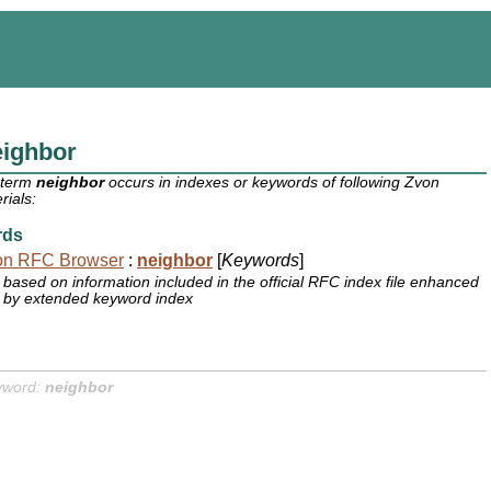
eighbor
 term
neighbor
occurs in indexes or keywords of following Zvon
rials:
rds
on RFC Browser
:
neighbor
[
Keywords
]
based on information included in the official RFC index file enhanced
by extended keyword index
yword:
neighbor