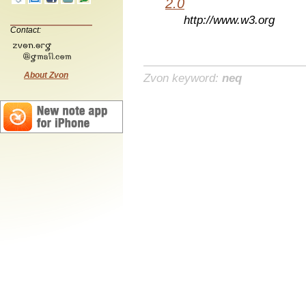
2.0
http://www.w3.org
Contact:
About Zvon
Zvon keyword:
neq