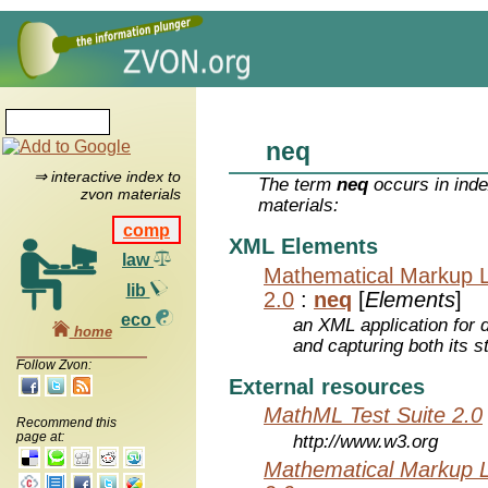
neq
⇒ interactive index to
The term
neq
occurs in inde
zvon materials
materials:
comp
XML Elements
law
Mathematical Markup 
lib
2.0
:
neq
[
Elements
]
eco
an XML application for 
home
and capturing both its s
Follow Zvon:
External resources
MathML Test Suite 2.0
Recommend this
page at:
http://www.w3.org
Mathematical Markup 