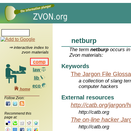
netburp
⇒ interactive index to
The term
netburp
occurs in
zvon materials
Zvon materials:
comp
Keywords
law
The Jargon File Glossa
lib
a collection of slang te
eco
computer hackers
home
External resources
Follow Zvon:
http://catb.org/jargon/
http://catb.org
Recommend this
page at:
The on-line hacker Jarg
http://catb.org