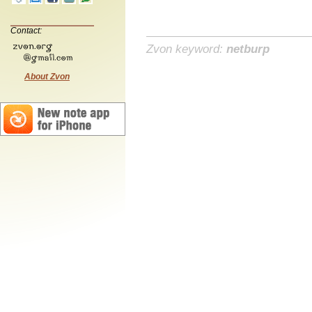
Contact:
Zvon keyword:
netburp
About Zvon