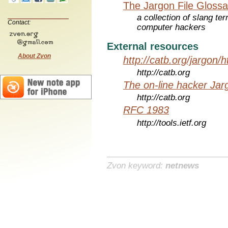
The Jargon File Glossa
a collection of slang te
Contact:
computer hackers
External resources
About Zvon
http://catb.org/jargon/
http://catb.org
The on-line hacker Jarg
http://catb.org
RFC 1983
http://tools.ietf.org
Zvon keyword:
netnews