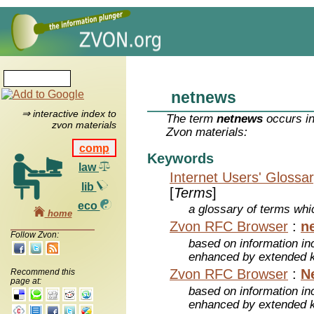
netnews
⇒ interactive index to
The term
netnews
occurs in
zvon materials
Zvon materials:
comp
Keywords
law
Internet Users' Glossa
lib
[
Terms
]
eco
a glossary of terms whic
home
Zvon RFC Browser
:
n
Follow Zvon:
based on information inc
enhanced by extended 
Zvon RFC Browser
:
N
Recommend this
page at:
based on information inc
enhanced by extended 