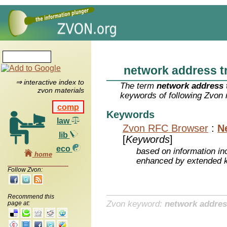
network address t
⇒ interactive index to
The term
network address 
zvon materials
keywords of following Zvon 
comp
Keywords
law
Zvon RFC Browser
:
N
lib
[
Keywords
]
eco
based on information inc
home
enhanced by extended 
Follow Zvon:
Recommend this
Zvon keyword:
network addres
page at: