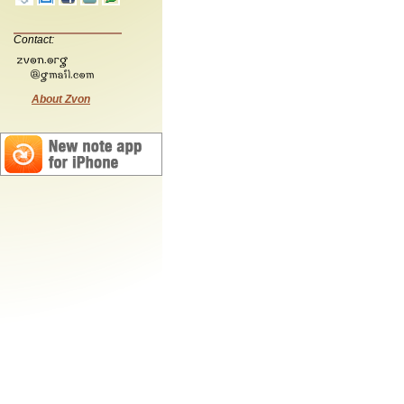
Contact:
About Zvon