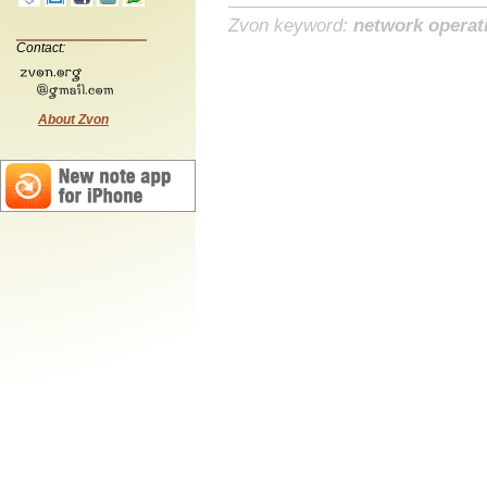
Zvon keyword:
network operat
Contact:
About Zvon