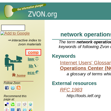
network operation
⇒ interactive index to
The term
network operatio
zvon materials
keywords of following Zvon 
comp
Keywords
law
Internet Users' Glossa
lib
Operations Center (
eco
a glossary of terms whic
home
External resources
Follow Zvon:
RFC 1983
http://tools.ietf.org
Recommend this
page at: