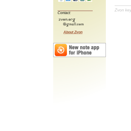
Zvon ke
Contact:
About Zvon