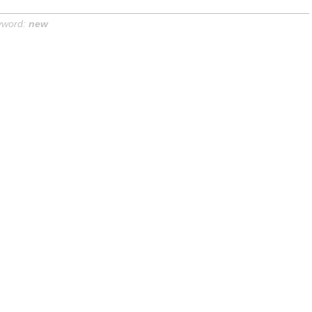
yword:
new