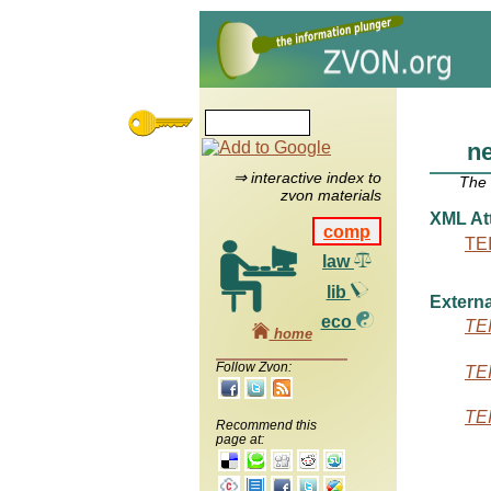
n
⇒ interactive index to
The
zvon materials
XML Att
comp
TEI
law
lib
Externa
eco
TEI
home
Follow Zvon:
TEI
TEI
Recommend this
page at: