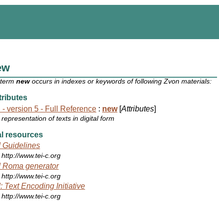
ew
 term
new
occurs in indexes or keywords of following Zvon materials:
ributes
 - version 5 - Full Reference
:
new
[
Attributes
]
representation of texts in digital form
l resources
 Guidelines
http://www.tei-c.org
 Roma generator
http://www.tei-c.org
: Text Encoding Initiative
http://www.tei-c.org