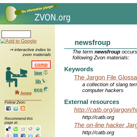
newsfroup
⇒ interactive index to
The term
newsfroup
occurs
zvon materials
following Zvon materials:
comp
Keywords
law
The Jargon File Glossa
lib
a collection of slang te
eco
computer hackers
home
External resources
Follow Zvon:
http://catb.org/jargon/
http://catb.org
Recommend this
page at:
The on-line hacker Jarg
http://catb.org