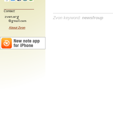
Contact:
Zvon keyword:
newsfroup
About Zvon