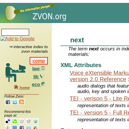
next
⇒ interactive index to
The term
next
occurs in ind
zvon materials
materials:
comp
XML Attributes
law
Voice eXtensible Mar
lib
version 2.0 Reference
eco
audio dialogs that featu
home
audio, key and spoken 
Follow Zvon:
TEI - verison 5 - Lite 
representation of texts i
TEI - version 5 - Full 
Recommend this
page at:
representation of texts i