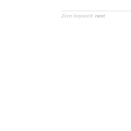
Zvon keyword:
next