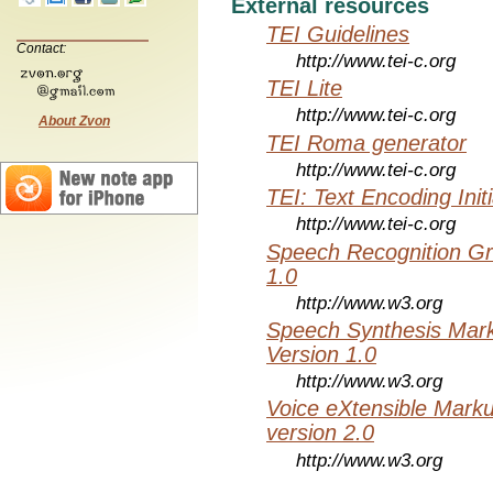
External resources
TEI Guidelines
Contact:
http://www.tei-c.org
TEI Lite
http://www.tei-c.org
About Zvon
TEI Roma generator
http://www.tei-c.org
TEI: Text Encoding Initi
http://www.tei-c.org
Speech Recognition Gr
1.0
http://www.w3.org
Speech Synthesis Mar
Version 1.0
http://www.w3.org
Voice eXtensible Mar
version 2.0
http://www.w3.org