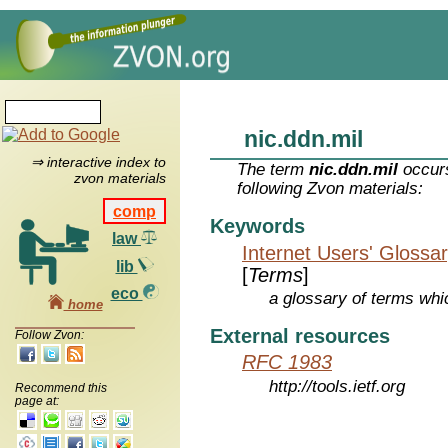
nic.ddn.mil
⇒ interactive index to
The term
nic.ddn.mil
occurs
zvon materials
following Zvon materials:
comp
Keywords
law
Internet Users' Glossa
lib
[
Terms
]
eco
a glossary of terms whic
home
External resources
Follow Zvon:
RFC 1983
http://tools.ietf.org
Recommend this
page at: