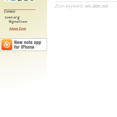
Zvon keyword:
nic.ddn.mil
Contact:
About Zvon