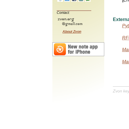
Contact:
Externa
Pyt
About Zvon
RF
Mat
Mat
Zvon ke