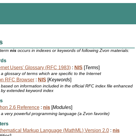
s
 term
nis
occurs in indexes or keywords of following Zvon materials:
rds
ernet Users' Glossary (RFC 1983)
:
NIS
[
Terms
]
a glossary of terms which are specific to the Internet
on RFC Browser
:
NIS
[
Keywords
]
based on information included in the official RFC index file enhanced
by extended keyword index
s
hon 2.6 Reference
:
nis
[
Modules
]
a very powerful programming language (a Zvon favorite)
ters
hematical Markup Language (MathML) Version 2.0
:
nis
ities
]