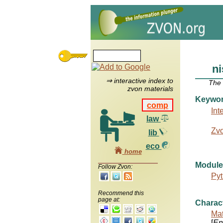
ni
⇒ interactive index to
The
zvon materials
Keywo
comp
Int
law
Zv
lib
eco
home
Module
Follow Zvon:
Pyt
Recommend this
page at:
Charac
Mat
[
Ent