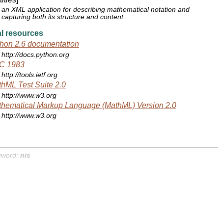
an XML application for describing mathematical notation and
capturing both its structure and content
l resources
hon 2.6 documentation
http://docs.python.org
C 1983
http://tools.ietf.org
hML Test Suite 2.0
http://www.w3.org
hematical Markup Language (MathML) Version 2.0
http://www.w3.org
yword:
nis