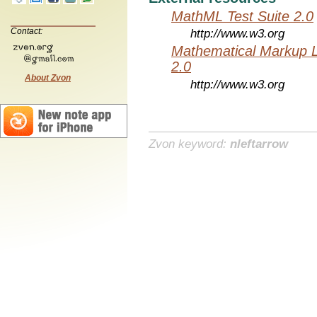
MathML Test Suite 2.0
Contact:
http://www.w3.org
Mathematical Markup 
2.0
About Zvon
http://www.w3.org
Zvon keyword:
nleftarrow