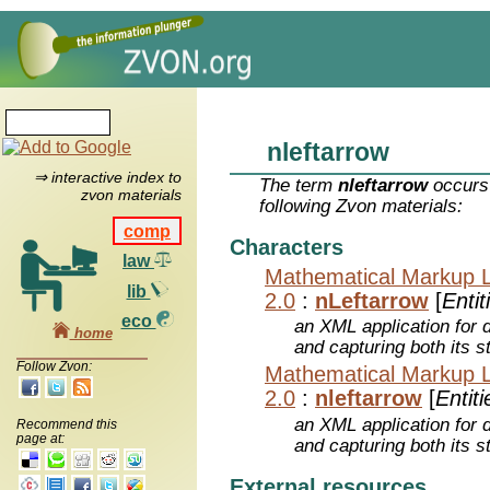
nleftarrow
⇒ interactive index to
The term
nleftarrow
occurs 
zvon materials
following Zvon materials:
comp
Characters
law
Mathematical Markup 
lib
2.0
:
nLeftarrow
[
Entit
eco
an XML application for 
home
and capturing both its s
Follow Zvon:
Mathematical Markup 
2.0
:
nleftarrow
[
Entiti
an XML application for 
Recommend this
page at:
and capturing both its s
External resources