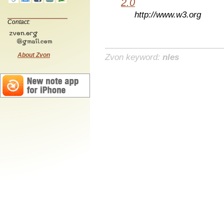
2.0
http://www.w3.org
Contact:
About Zvon
Zvon keyword:
nles