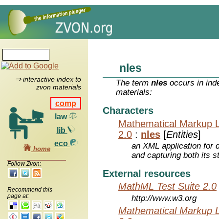
nles
⇒ interactive index to
The term
nles
occurs in ind
zvon materials
materials:
comp
Characters
law
Mathematical Markup 
lib
2.0
:
nles
[
Entities
]
eco
an XML application for 
home
and capturing both its s
Follow Zvon:
External resources
MathML Test Suite 2.0
Recommend this
page at:
http://www.w3.org
Mathematical Markup 